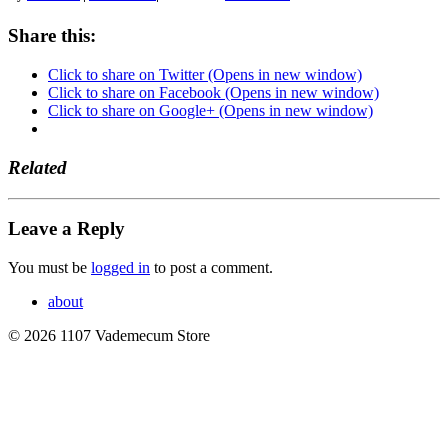
Share this:
Click to share on Twitter (Opens in new window)
Click to share on Facebook (Opens in new window)
Click to share on Google+ (Opens in new window)
Related
Leave a Reply
You must be
logged in
to post a comment.
about
© 2026 1107 Vademecum Store