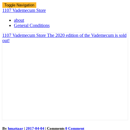
Toggle Navigation
1107 Vademecum Store
about
General Conditions
1107 Vademecum Store
The 2020 edition of the Vademecum is sold
out!
By
hmattaar
|
2017-04-04
|
Comments
0 Comment