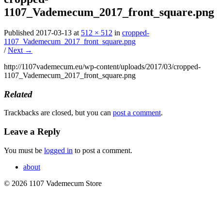
1107_Vademecum_2017_front_square.png
Published
2017-03-13
at
512 × 512
in
cropped-
1107_Vademecum_2017_front_square.png
/
Next →
http://1107vademecum.eu/wp-content/uploads/2017/03/cropped-
1107_Vademecum_2017_front_square.png
Related
Trackbacks are closed, but you can
post a comment
.
Leave a Reply
You must be
logged in
to post a comment.
about
© 2026 1107 Vademecum Store