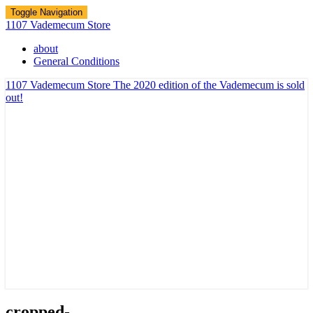
Toggle Navigation
1107 Vademecum Store
about
General Conditions
1107 Vademecum Store
The 2020 edition of the Vademecum is sold
out!
cropped-